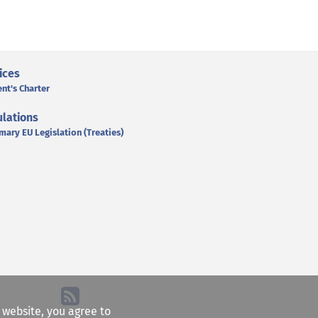
ices
ent's Charter
lations
mary EU Legislation (Treaties)
e website, you agree to