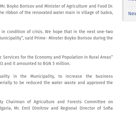
Mr. Boyko Borisov and Minister of Agriculture and Food Dr.
he ribbon of the renovated water main in village of Gabra,
Ne
n condition of crisis. We hope that in the next one-two
 Municipality”, said Prime- Minster Boyko Borisov during the
c Services for the Economy and Population in Rural Areas”
3 and it amounted to BGN 5 million.
ality in the Municipality, to increase the business
erially to be reduced the water waste and approved the
y Chairman of Agriculture and Forests Committee on
garia, Mr. Emil Dimitrov and Regional Director of Sofia