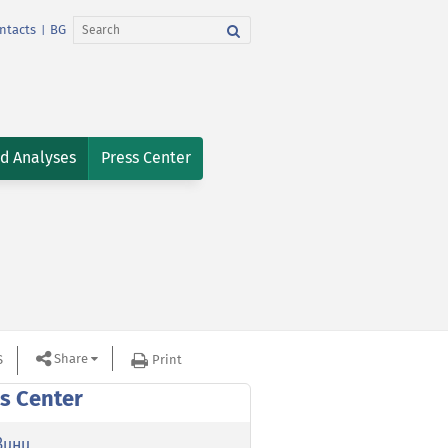
ntacts
BG
|
nd Analyses
Press Center
Share
S
Print
s Center
вини