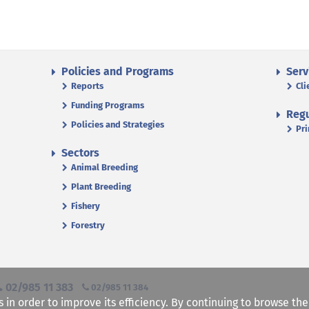
Policies and Programs
Serv
Reports
Cli
Funding Programs
Regu
Policies and Strategies
Pri
Sectors
Animal Breeding
Plant Breeding
Fishery
Forestry
02/985 11 383
02/985 11 384
s in order to improve its efficiency. By continuing to browse th