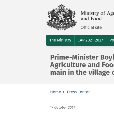
The Ministry
CAP 2021-2027
Po
Prime-Minister Boyk
Agriculture and Fo
main in the village 
Home
Press Center
17 October 2011