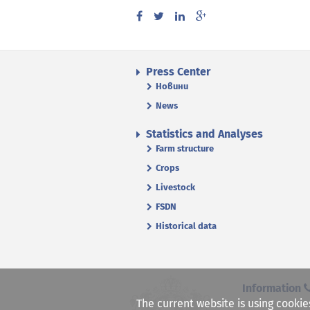
Press Center
Новини
News
Statistics and Analyses
Farm structure
Crops
Livestock
FSDN
Historical data
Information
The current website is using cookie