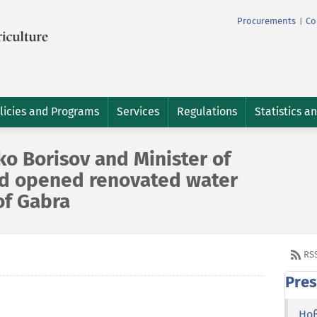
Procurements
Co
|
licies and Programs
Services
Regulations
Statistics a
o Borisov and Minister of
od opened renovated water
of Gabra
RS
Pres
Но