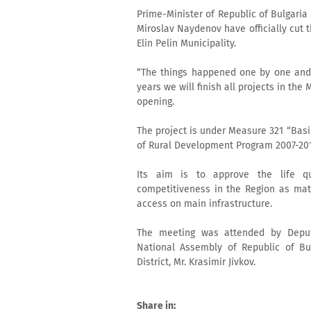
Prime-Minister of Republic of Bulgaria 
Miroslav Naydenov have officially cut t
Elin Pelin Municipality.
“The things happened one by one and i
years we will finish all projects in the
opening.
The project is under Measure 321 “Basi
of Rural Development Program 2007-201
Its aim is to approve the life qu
competitiveness in the Region as mat
access on main infrastructure.
The meeting was attended by Deput
National Assembly of Republic of Bul
District, Mr. Krasimir Jivkov.
Share in: