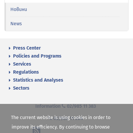
Новини
News
Press Center
Policies and Programs
Services
Regulations
Statistics and Analyses
Sectors
Information
02/985 11 383
The current website is using cookies in order to
02/985 11 384
improve its efficiency. By continuing to browse