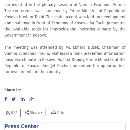
participated in the plenary session of Vienna Economic Forum.
The conference was launched by Prime Minister of Republic of
Kosovo Hashim Tachi. The main accent was laid on development
and challenge in front of Economy of Kosovo. Mr. Tachi presented
the available tools for improving the investing climate by the
Government in Kosovo.
The meeting was attended by Mr. Ebhard Buzek, Chairman of
Vienna Economic Forum, Raiffeissen bank presented information
business climate in Kosovo. As first Deputy Prime Minister of the
Republic of Kosovo Bedget Pacholi presented the opportunities
for investments in the country.
Share in:
Share
RSS
Print
Press Center