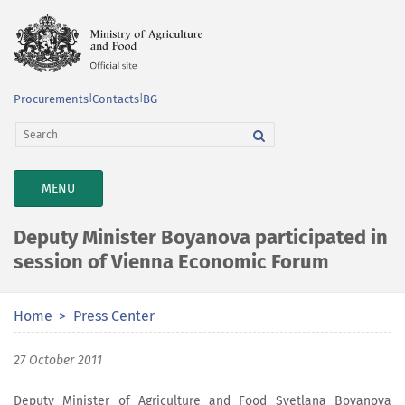
Procurements
|
Contacts
|
BG
TOGGLE
MENU
NAVIGATION
Deputy Minister Boyanova participated in
session of Vienna Economic Forum
Home
Press Center
27 October 2011
Deputy Minister of Agriculture and Food Svetlana Boyanova