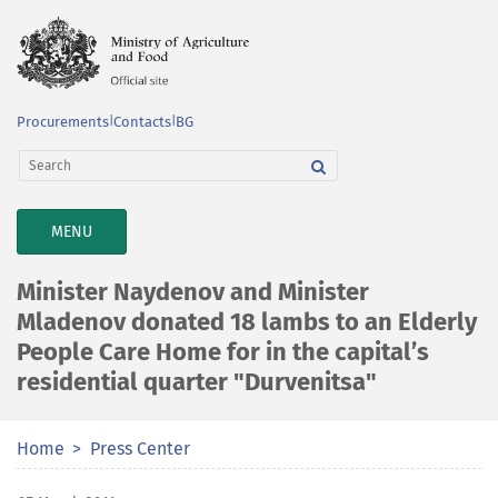
Procurements
|
Contacts
|
BG
TOGGLE
MENU
NAVIGATION
Minister Naydenov and Minister
Mladenov donated 18 lambs to an Elderly
People Care Home for in the capital’s
residential quarter "Durvenitsa"
Home
Press Center