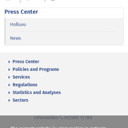
Press Center
Новини
News
Press Center
Policies and Programs
Services
Regulations
Statistics and Analyses
Sectors
Information
02/985 11 383