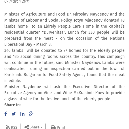
07 March 2011
Minister of Agriculture and Food Dr. Miroslav Naydenov and the
Minister of Labour and Social Policy Totyu Mladenov donated 18
lambs home to an Eldrely People Care Home in the capital’s
residential quarter "Durvenitsa". Lunch for 330 people will be
prepared from the meat - on the occasion of the Nationa
Liberationl Day - March 3.
346 lambs will be donated to 77 homes for the elderly people
and 135 social dining rooms across the country. This campaign
will continue in the future, said Minister Naydenov. Lambs were
confiscated during an inspection carried out in the town of
Kardzhali. Bulgarian for Food Safety Agency found that the meat
is edible.
Minister Naydenov will ask the Executive Director of the
Executive Agency on Vine and Wine Mr.Krasimir Koev to provide
a glass of wine for the festive lunch of the elderly people.
Share in:
Share
RSS
Print