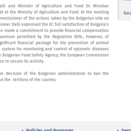
li and Minister of Agriculture and Food Dr. Miroslav
 at the Ministry of Agriculture and Food. At the meeting
Ne
missioner of the actionс taken by the Bulgarian side on
ner Dalli expressed the EC full satisfaction of Bulgaria’s
He made a commitment to provide financial compensation
aximum permitted by the Regulation 60%., However, of
ignificant financial package for the prevention of animal
system for monitoring and control of epizootic diseases
the Bulgarian Food Safety Agency, the European Commission
e to secure its activity.
e decision of the Bulgarian administration to ban the
 the territory of the country.
Policies and Programs
Serv