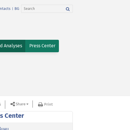
ntacts
BG
|
nd Analyses
Press Center
Share
S
Print
s Center
вини