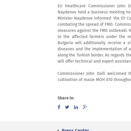
EU Healthcare Commissioner John Dal
Naydenov held a business meeting held
Minister Naydenov informed the ЕУ Com
combating the spread of FMD. Commissio
measures against the FMD outbreakl. 
to the affected farmers under the m
Bulgaria will additionally receive a s
diseases and the implementation of a 
along the Turkish border. As regards 
will offer technical and expert assistanc
Commissioner John Dalli welcomed th
cultivation of maize MOH 810 throughout
Share in:
Press Center