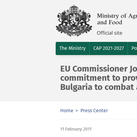
The Ministry
CAP 2021-2027
Po
EU Commissioner Jo
commitment to prov
Bulgaria to combat
Home
Press Center
11 February 2011