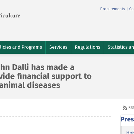
Procurements
Co
|
licies and Programs
Services
Regulations
Statistics a
hn Dalli has made a
ide financial support to
 animal diseases
RS
Pres
Но