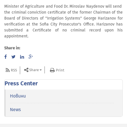
Minister of Agriculture and Food Dr. Miroslav Naydenov will send
the criminal conviction certificate of the former Chairman of the
Board of Directors of "Irrigation Systems" George Harizanov for
verification at the Sofia City Prosecutor's Office. Harizanov has
submitted a Certificate of no criminal record upon his
appointment.
Share in:
Share
RSS
Print
Press Center
Новини
News