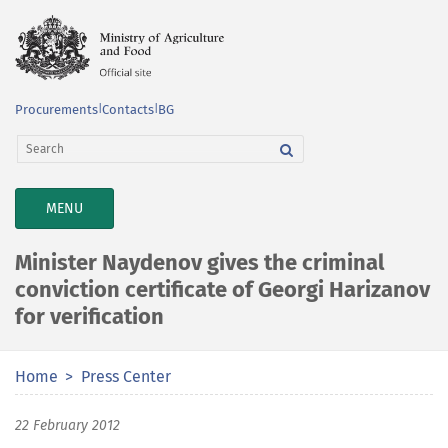
Procurements
|
Contacts
|
BG
TOGGLE
MENU
NAVIGATION
Minister Naydenov gives the criminal
conviction certificate of Georgi Harizanov
for verification
Home
Press Center
22 February 2012