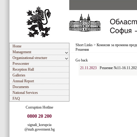
Short Links
>
Комисия за промяна предн
Home
Решения
Management
Organizational structure
Go back
Presscenter
21.11.2023
Решение №11-16.11.202
Reception Hall
Galleries
Annual Report
Documents
National Services
FAQ
Corruption Hotline
0800 20 200
signali_korupcia
@mzh.goverment.bg