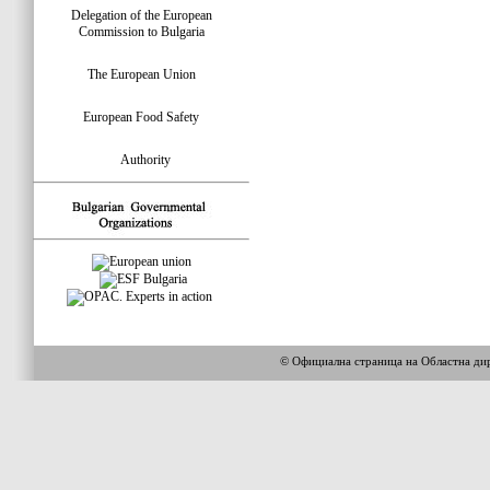
Delegation of the European
Commission to Bulgaria
The European Union
European Food Safety
Authority
© Официална страница на Областна 