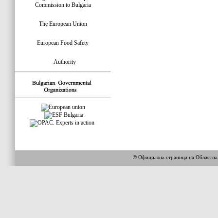
Commission to Bulgaria
The European Union
European Food Safety
Authority
© Официална страница на Областн