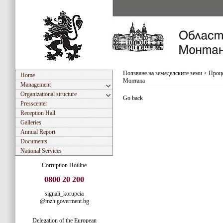
Ползване на земеделските земи
>
Проце
Home
Монтана
Management
Organizational structure
Go back
Presscenter
Reception Hall
Galleries
Annual Report
Documents
National Services
Corruption Hotline
0800 20 200
signali_korupcia
@mzh.goverment.bg
Delegation of the European