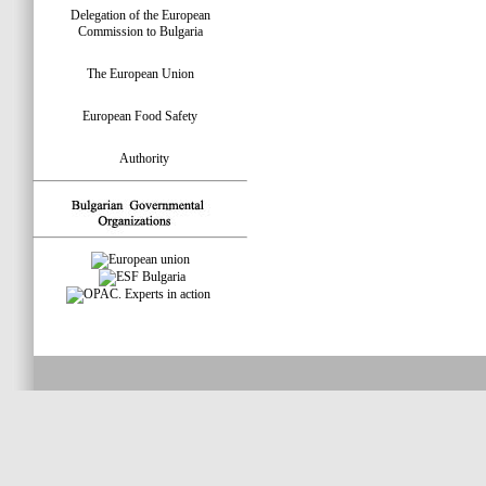
Delegation of the European
Commission to Bulgaria
The European Union
European Food Safety
Authority