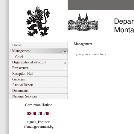
Management
Home
Management
Type your content here...
Chief
Organizational structure
Presscenter
Reception Hall
Galleries
Annual Report
Documents
National Services
Corruption Hotline
0800 20 200
signali_korupcia
@mzh.goverment.bg