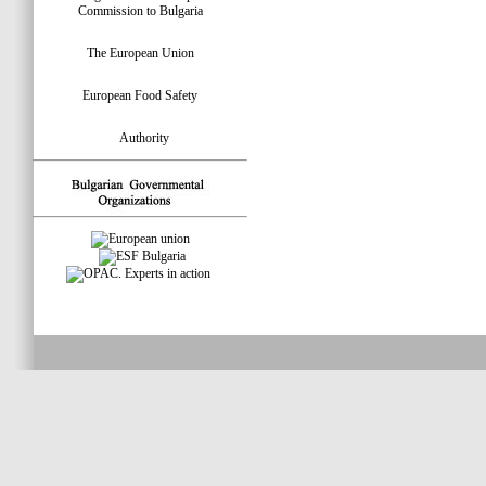
Commission to Bulgaria
The European Union
European Food Safety
Authority