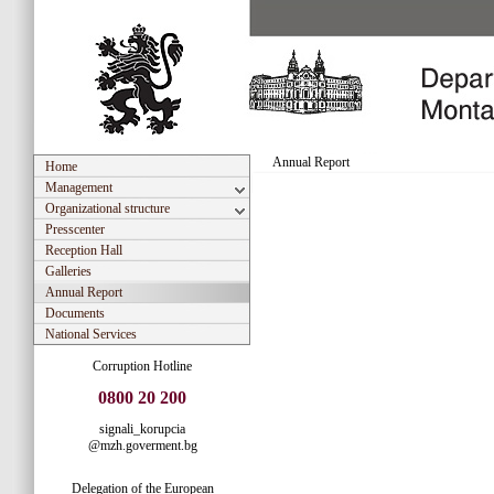
Annual Report
Home
Management
Organizational structure
Presscenter
Reception Hall
Galleries
Annual Report
Documents
National Services
Corruption Hotline
0800 20 200
signali_korupcia
@mzh.goverment.bg
Delegation of the European