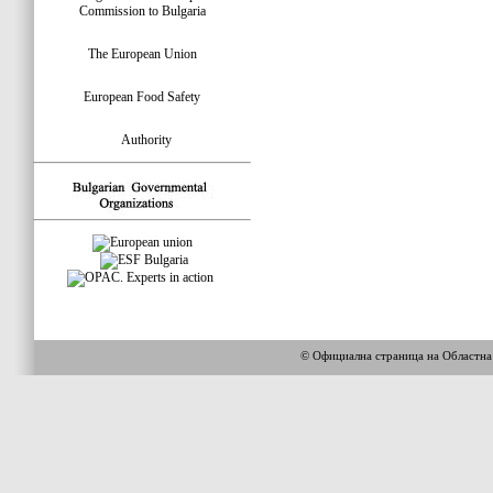
Commission to Bulgaria
The European Union
European Food Safety
Authority
© Официална страница на Областн