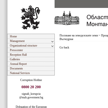
Ползване на земеделските земи
>
Проце
Home
Вълчедръм
Management
Organizational structure
Go back
Presscenter
Reception Hall
Galleries
Annual Report
Documents
National Services
Corruption Hotline
0800 20 200
signali_korupcia
@mzh.goverment.bg
Delegation of the European