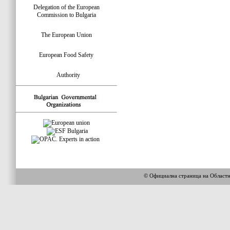
Delegation of the European
Commission to Bulgaria
The European Union
European Food Safety
Authority
© Официална страница на Област