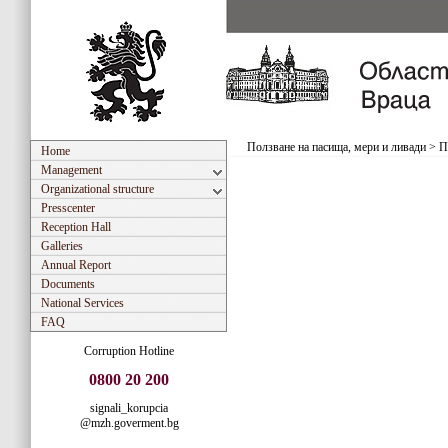
Ползване на пасища, мери и ливади
>
П
Home
Management
Organizational structure
Presscenter
Reception Hall
Galleries
Annual Report
Documents
National Services
FAQ
Corruption Hotline
0800 20 200
signali_korupcia
@mzh.goverment.bg