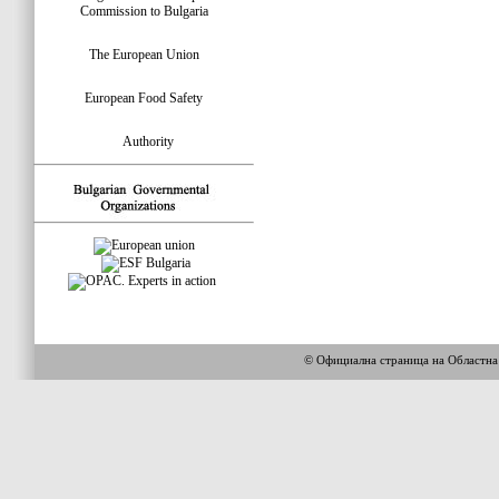
Commission to Bulgaria
The European Union
European Food Safety
Authority
© Официална страница на Областн