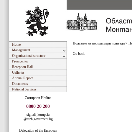
Ползване на пасища мери и ливади
>
По
Home
Management
Go back
Organizational structure
Presscenter
Reception Hall
Galleries
Annual Report
Documents
National Services
Corruption Hotline
0800 20 200
signali_korupcia
@mzh.goverment.bg
Delegation of the European