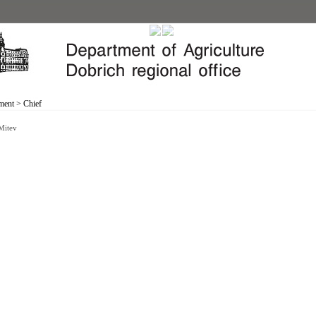
ment
>
Chief
 Mitev