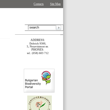
Contacts
Site Map
ADDRESS:
Dobrich 9300,
5, Nezavisimost str.
PHONES:
tel.: (058) 603 712