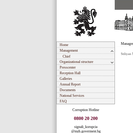
Manage
Home
Management
Stiliyan
Chief
Organizational structure
Presscenter
Reception Hall
Galleries
Annual Report
Documents
National Services
FAQ
Corruption Hotline
0800 20 200
signali_korupcia
@mzh.goverment.bg