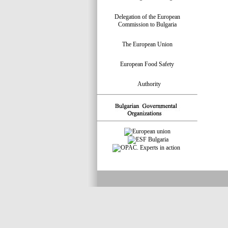
Delegation of the European
Commission to Bulgaria
The European Union
European Food Safety
Authority