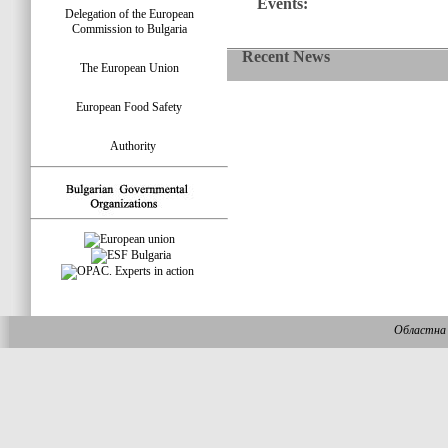
Events:
Delegation of the European
Commission to Bulgaria
Recent News
The European Union
European Food Safety
Authority
Областна 