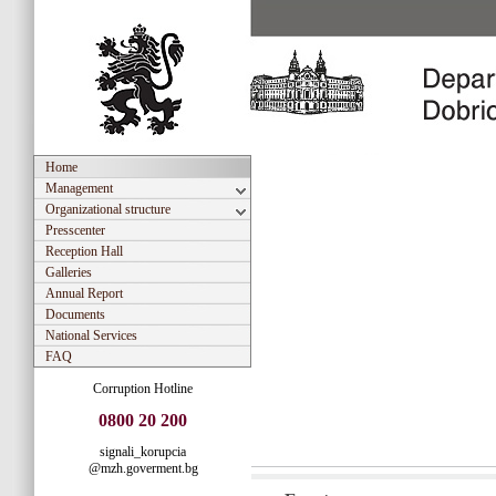
Home
Management
Organizational structure
Presscenter
Reception Hall
Galleries
Annual Report
Documents
National Services
FAQ
Corruption Hotline
0800 20 200
signali_korupcia
@mzh.goverment.bg