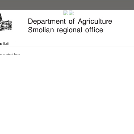
n Hall
r content here...