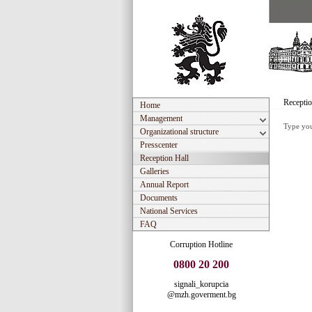
Receptio
Home
Management
Type you
Organizational structure
Presscenter
Reception Hall
Galleries
Annual Report
Documents
National Services
FAQ
Corruption Hotline
0800 20 200
signali_korupcia
@mzh.goverment.bg