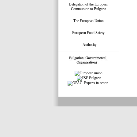
Delegation of the European
Commission to Bulgaria
The European Union
European Food Safety
Authority