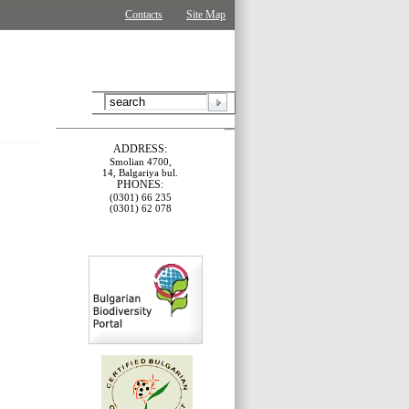
Contacts
Site Map
ADDRESS:
Smolian 4700,
14, Balgariya bul.
PHONES:
(0301) 66 235
(0301) 62 078