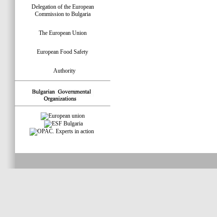
Delegation of the European
Commission to Bulgaria
The European Union
European Food Safety
Authority