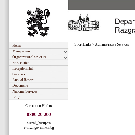
Short Links
>
Administrative Services
Home
Management
Organizational structure
Presscenter
Reception Hall
Galleries
Annual Report
Documents
National Services
FAQ
Corruption Hotline
0800 20 200
signali_korupcia
@mzh.goverment.bg