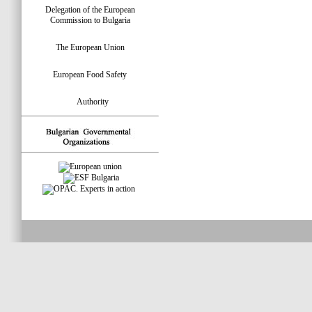
Delegation of the European
Commission to Bulgaria
The European Union
European Food Safety
Authority