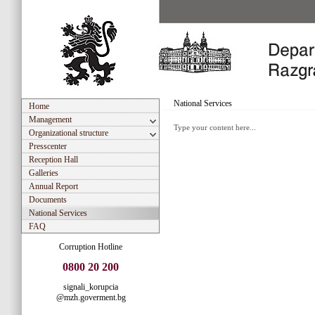
National Services
Home
Management
Type your content here...
Organizational structure
Presscenter
Reception Hall
Galleries
Annual Report
Documents
National Services
FAQ
Corruption Hotline
0800 20 200
signali_korupcia
@mzh.goverment.bg