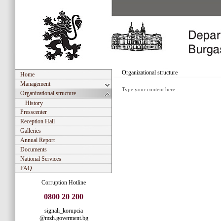
Organizational structure
Home
Management
Type your content here...
Organizational structure
History
Presscenter
Reception Hall
Galleries
Annual Report
Documents
National Services
FAQ
Corruption Hotline
0800 20 200
signali_korupcia
@mzh.goverment.bg