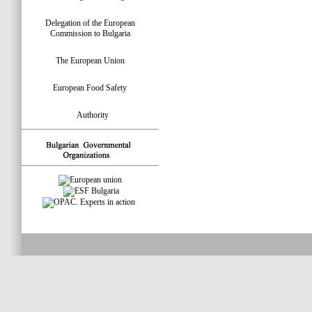
Delegation of the European
Commission to Bulgaria
The European Union
European Food Safety
Authority