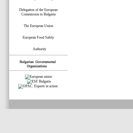
Delegation of the European
Commission to Bulgaria
The European Union
European Food Safety
Authority