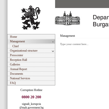
Management
Home
Management
Type your content here...
Chief
Organizational structure
Presscenter
Reception Hall
Galleries
Annual Report
Documents
National Services
FAQ
Corruption Hotline
0800 20 200
signali_korupcia
@mzh.goverment.bg