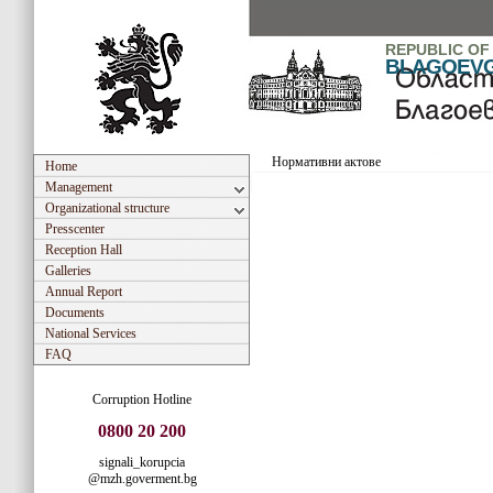
REPUBLIC OF
BLAGOEV
Нормативни актове
Home
Management
Organizational structure
Presscenter
Reception Hall
Galleries
Annual Report
Documents
National Services
FAQ
Corruption Hotline
0800 20 200
signali_korupcia
@mzh.goverment.bg