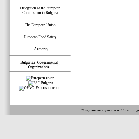
Delegation of the European
Commission to Bulgaria
The European Union
European Food Safety
Authority
© Официална страница на Областна 