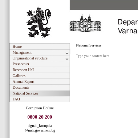
National Services
Home
Management
Type your content here...
Organizational structure
Presscenter
Reception Hall
Galleries
Annual Report
Documents
National Services
FAQ
Corruption Hotline
0800 20 200
signali_korupcia
@mzh.goverment.bg