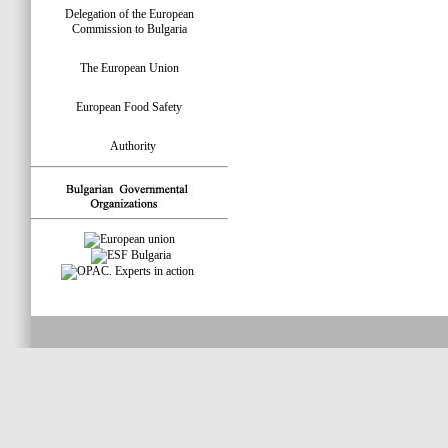
Delegation of the European
Commission to Bulgaria
The European Union
European Food Safety
Authority