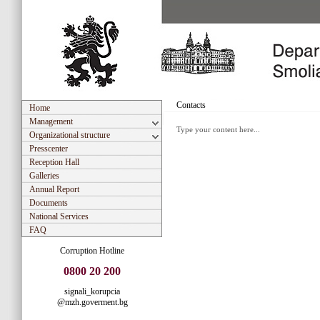
Contacts
Home
Management
Type your content here...
Organizational structure
Presscenter
Reception Hall
Galleries
Annual Report
Documents
National Services
FAQ
Corruption Hotline
0800 20 200
signali_korupcia
@mzh.goverment.bg