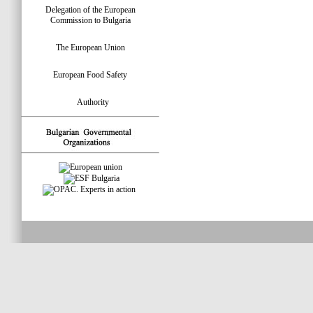
Delegation of the European
Commission to Bulgaria
The European Union
European Food Safety
Authority