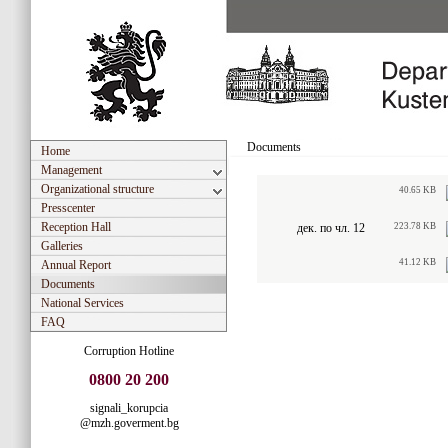
Documents
Home
Management
Organizational structure
40.65 KB
Presscenter
Reception Hall
дек. по чл. 12
223.78 KB
Galleries
41.12 KB
Annual Report
Documents
National Services
FAQ
Corruption Hotline
0800 20 200
signali_korupcia
@mzh.goverment.bg