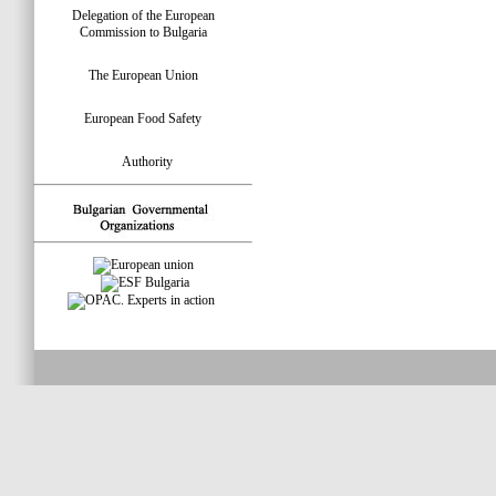
Delegation of the European
Commission to Bulgaria
The European Union
European Food Safety
Authority