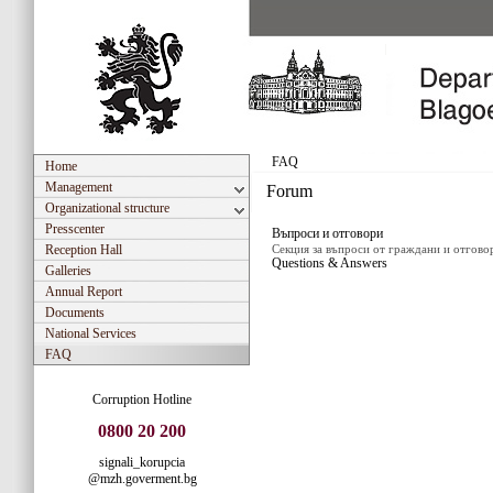
REPUBLIC OF
BLAGOEV
FAQ
Home
Management
Forum
Organizational structure
Presscenter
Въпроси и отговори
Reception Hall
Секция за въпроси от граждани и отгово
Questions & Answers
Galleries
Annual Report
Documents
National Services
FAQ
Corruption Hotline
0800 20 200
signali_korupcia
@mzh.goverment.bg