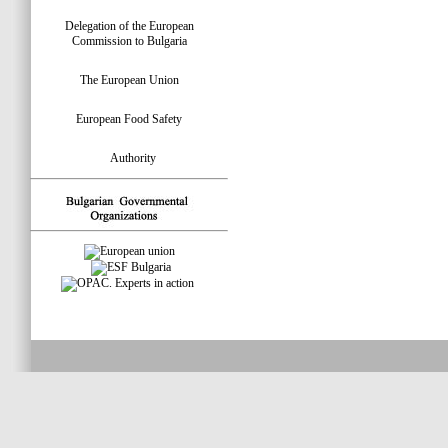
Delegation of the European
Commission to Bulgaria
The European Union
European Food Safety
Authority