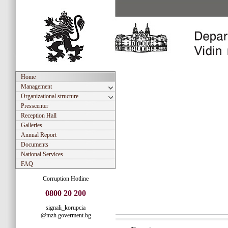
Home
Management
Organizational structure
Presscenter
Reception Hall
Galleries
Annual Report
Documents
National Services
FAQ
Corruption Hotline
0800 20 200
signali_korupcia
@mzh.goverment.bg