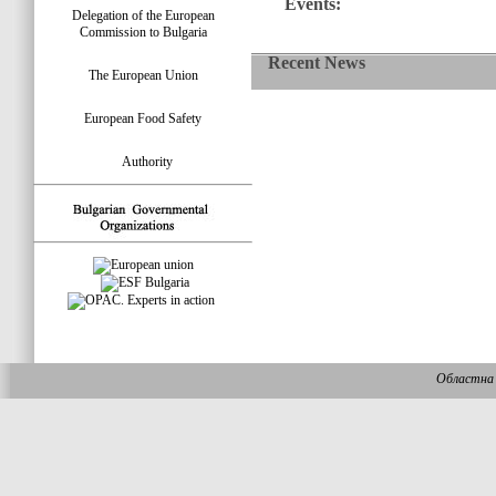
Events:
Delegation of the European
Commission to Bulgaria
Recent News
The European Union
European Food Safety
Authority
Областна 