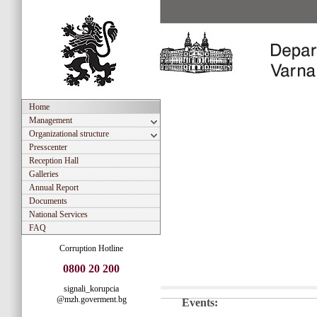
Home
Management
Organizational structure
Presscenter
Reception Hall
Galleries
Annual Report
Documents
National Services
FAQ
Corruption Hotline
0800 20 200
signali_korupcia
@mzh.goverment.bg
Events: