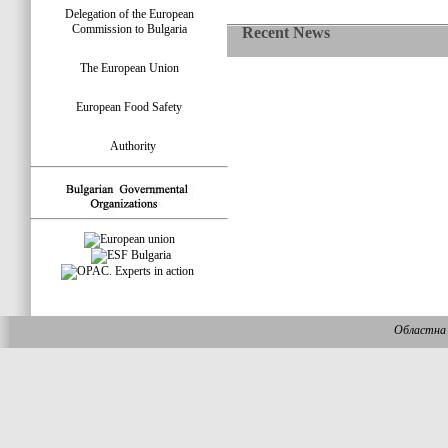
Delegation of the European
Commission to Bulgaria
Recent News
The European Union
European Food Safety
Authority
Областна 