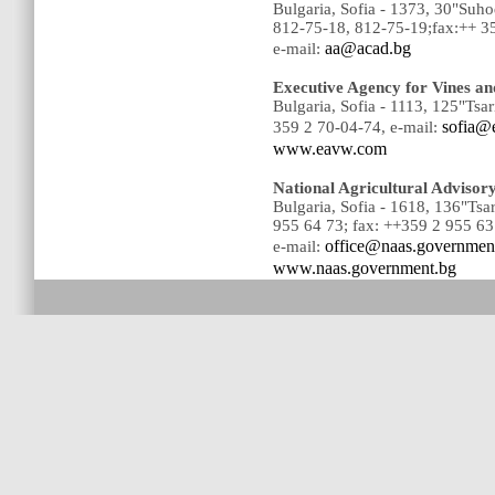
Bulgaria, Sofia - 1373, 30"Suh
812-75-18, 812-75-19;fax:++ 3
aa@acad.bg
e-mail:
Executive Agency for Vines a
Bulgaria, Sofia - 1113, 125"Tsar
sofia@
359 2 70-04-74, e-mail:
www.eavw.com
National Agricultural Advisor
Bulgaria, Sofia - 1618, 136"Tsa
955 64 73; fax: ++359 2 955 63
office@naas.governmen
e-mail:
www.naas.government.bg