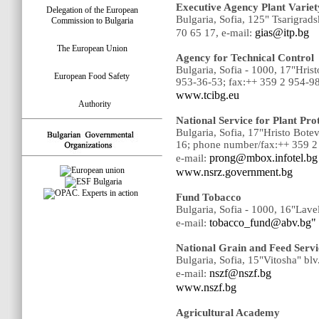
Executive Agency Plant Variet
Delegation of the European
Bulgaria, Sofia, 125" Tsarigrad
Commission to Bulgaria
gias@itp.bg
70 65 17, e-mail:
The European Union
Agency for Technical Control
Bulgaria, Sofia - 1000, 17"Hri
European Food Safety
953-36-53; fax:++ 359 2 954-9
www.tcibg.eu
Authority
National Service for Plant Pr
Bulgaria, Sofia, 17"Hristo Bot
16; phone number/fax:++ 359 2
prong@mbox.infotel.bg
e-mail:
www.nsrz.government.bg
Fund Tobacco
Bulgaria, Sofia - 1000, 16"Lave
tobacco_fund@abv.bg"
e-mail:
National Grain and Feed Servi
Bulgaria, Sofia, 15"Vitosha" bl
nszf@nszf.bg
e-mail:
www.nszf.bg
Agricultural Academy