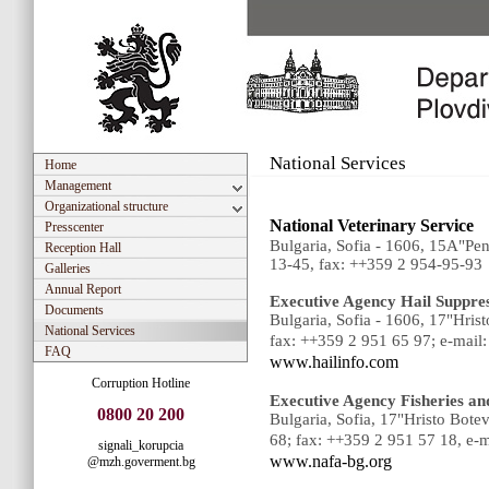
National Services
Home
Management
Organizational structure
National Veterinary Service
Presscenter
Bulgaria, Sofia - 1606, 15A"P
Reception Hall
13-45, fax: ++359 2 954-95-93
Galleries
Annual Report
Executive Agency Hail Suppre
Documents
Bulgaria, Sofia - 1606, 17"Hri
National Services
fax: ++359 2 951 65 97; e-mail
FAQ
www.hailinfo.com
Corruption Hotline
Executive Agency Fisheries an
0800 20 200
Bulgaria, Sofia, 17"Hristo Bot
68; fax: ++359 2 951 57 18, е-m
signali_korupcia
www.nafa-bg.org
@mzh.goverment.bg