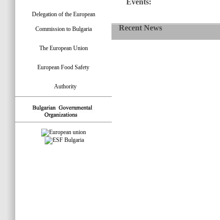
Events:
Delegation of the European
Recent News
Commission to Bulgaria
The European Union
European Food Safety
Authority