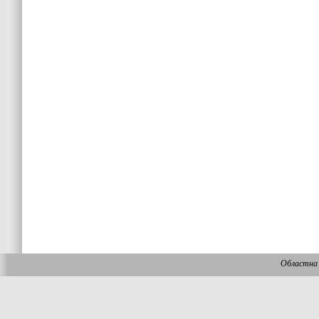
Областна 