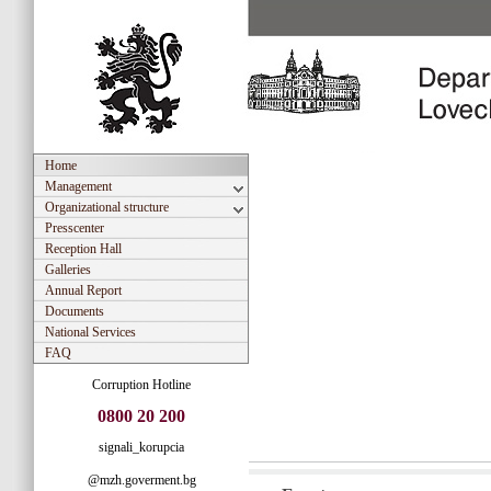
Home
Management
Organizational structure
Presscenter
Reception Hall
Galleries
Annual Report
Documents
National Services
FAQ
Corruption Hotline
0800 20 200
signali_korupcia
@mzh.goverment.bg