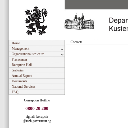
Contacts
Home
Management
Organizational structure
Presscenter
Reception Hall
Galleries
Annual Report
Documents
National Services
FAQ
Corruption Hotline
0800 20 200
signali_korupcia
@mzh.goverment.bg