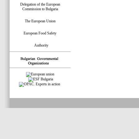
Delegation of the European
Commission to Bulgaria
The European Union
European Food Safety
Authority