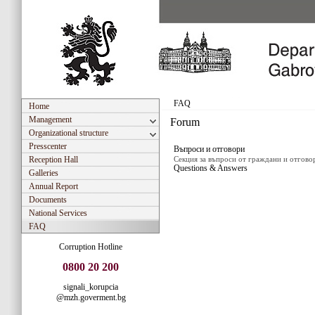
FAQ
Home
Management
Forum
Organizational structure
Presscenter
Въпроси и отговори
Reception Hall
Секция за въпроси от граждани и отгово
Questions & Answers
Galleries
Annual Report
Documents
National Services
FAQ
Corruption Hotline
0800 20 200
signali_korupcia
@mzh.goverment.bg