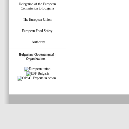
Delegation of the European
Commission to Bulgaria
The European Union
European Food Safety
Authority