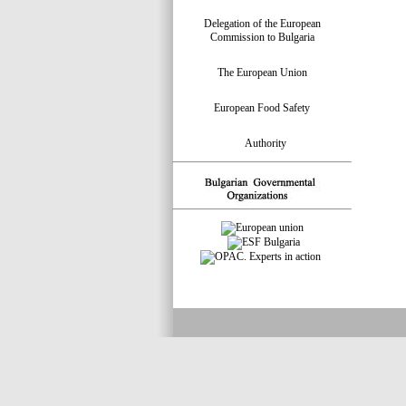
Delegation of the European
Commission to Bulgaria
The European Union
European Food Safety
Authority