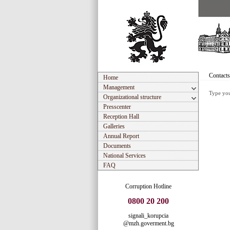
Contacts
Home
Management
Type you
Organizational structure
Presscenter
Reception Hall
Galleries
Annual Report
Documents
National Services
FAQ
Corruption Hotline
0800 20 200
signali_korupcia
@mzh.goverment.bg