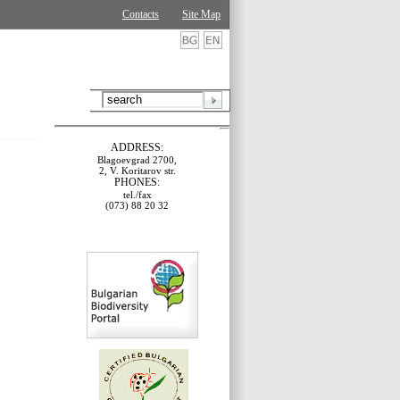
Contacts
Site Map
ADDRESS:
Blagoevgrad 2700,
2, V. Koritarov str.
PHONES:
tel./fax
(073) 88 20 32