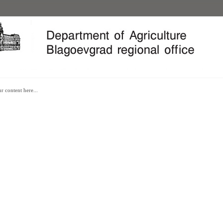
REPUBLIC OF BULGARIA
BLAGOEVGRAD
r content here...