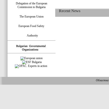
Delegation of the European
Commission to Bulgaria
Recent News
The European Union
European Food Safety
Authority
Областна 