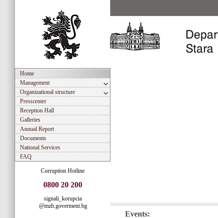
Home
Management
Organizational structure
Presscenter
Reception Hall
Galleries
Annual Report
Documents
National Services
FAQ
Corruption Hotline
0800 20 200
signali_korupcia
@mzh.goverment.bg
Events: