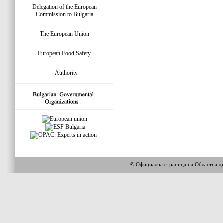
Delegation of the European
Commission to Bulgaria
The European Union
European Food Safety
Authority
© Официална страница на Областна