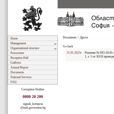
Documents
>
Други
Home
Management
Go back
Organizational structure
31.01.2025г.
Решение № ПО-10-01 от
Presscenter
1, т. 1 от ЗОЗЗ проведе
Reception Hall
Galleries
Annual Report
Documents
National Services
FAQ
Corruption Hotline
0800 20 200
signali_korupcia
@mzh.goverment.bg