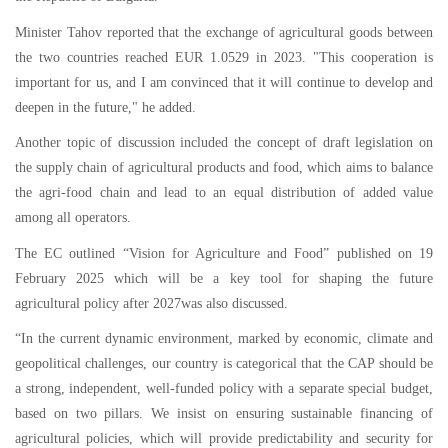
Minister Tahov reported that the exchange of agricultural goods between
the two countries reached EUR 1.0529 in 2023. "This cooperation is
important for us, and I am convinced that it will continue to develop and
deepen in the future," he added.
Another topic of discussion included the concept of draft legislation on
the supply chain of agricultural products and food, which aims to balance
the agri-food chain and lead to an equal distribution of added value
among all operators.
The EC outlined “Vision for Agriculture and Food” published on 19
February 2025 which will be a key tool for shaping the future
agricultural policy after 2027was also discussed.
“In the current dynamic environment, marked by economic, climate and
geopolitical challenges, our country is categorical that the CAP should be
a strong, independent, well-funded policy with a separate special budget,
based on two pillars. We insist on ensuring sustainable financing of
agricultural policies, which will provide predictability and security for