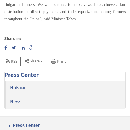
Bulgarian farmers. We will continue to actively work to achieve a fair
distribution of direct payments and their equalization among farmers
throughout the Union”, said Minister Tahov.
Share in:
Share
RSS
Print
Press Center
Новини
News
Press Center