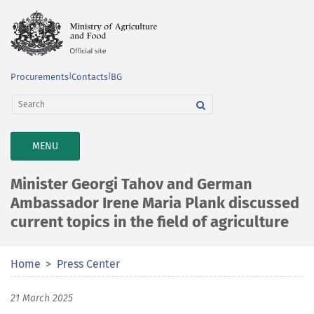
Procurements
|
Contacts
|
BG
TOGGLE
MENU
NAVIGATION
Minister Georgi Tahov and German
Ambassador Irene Maria Plank discussed
current topics in the field of agriculture
Home
Press Center
21 March 2025