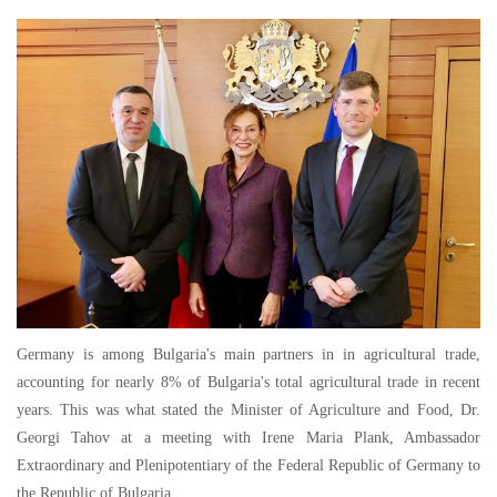
Germany is among Bulgaria's main partners in in agricultural trade,
accounting for nearly 8% of Bulgaria's total agricultural trade in recent
years. This was what stated the Minister of Agriculture and Food, Dr.
Georgi Tahov at a meeting with Irene Maria Plank, Ambassador
Extraordinary and Plenipotentiary of the Federal Republic of Germany to
the Republic of Bulgaria.