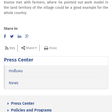
Kostov met with farmers, where he pointed out work model in
the land territory of the village could be a good example for the
whole country.
Share in:
Share
RSS
Print
Press Center
Новини
News
Press Center
Policies and Programs