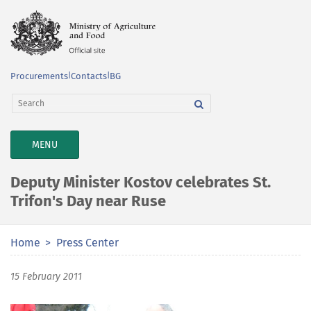
Procurements
|
Contacts
|
BG
TOGGLE
MENU
NAVIGATION
Deputy Minister Kostov celebrates St.
Trifon's Day near Ruse
Home
Press Center
15 February 2011