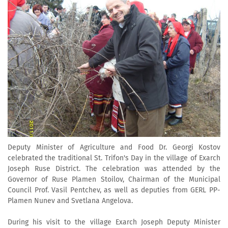
Deputy Minister of Agriculture and Food Dr. Georgi Kostov
celebrated the traditional St. Trifon's Day in the village of Exarch
Joseph Ruse District. The celebration was attended by the
Governor of Ruse Plamen Stoilov, Chairman of the Municipal
Council Prof. Vasil Pentchev, as well as deputies from GERL PP-
Plamen Nunev and Svetlana Angelova.
During his visit to the village Exarch Joseph Deputy Minister