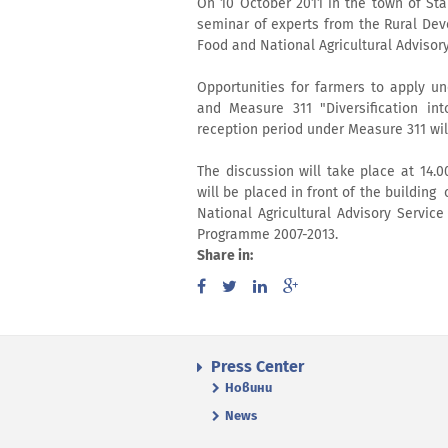
On 10 October 2011 in the town of St
seminar of experts from the Rural Dev
Food and National Agricultural Advisor
Opportunities for farmers to apply un
and Measure 311 "Diversification int
reception period under Measure 311 wi
The discussion will take place at 14.
will be placed in front of the building
National Agricultural Advisory Servi
Programme 2007-2013.
Share in:
Press Center
Новини
News