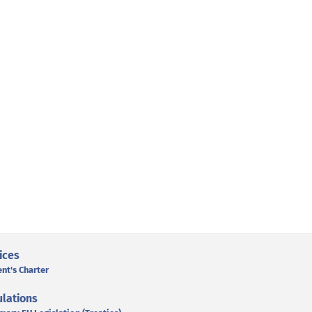
ices
ent's Charter
lations