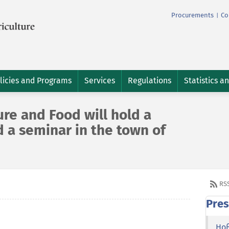
Procurements
Co
|
licies and Programs
Services
Regulations
Statistics a
ure and Food will hold a
 a seminar in the town of
RS
Pres
Но