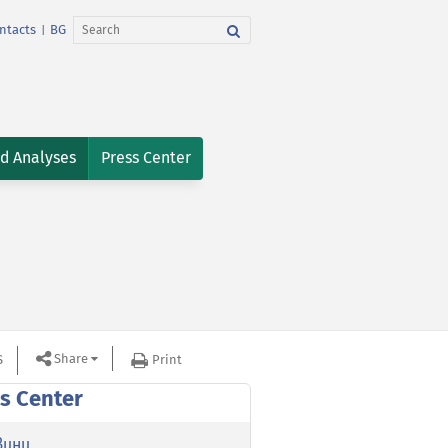
ntacts
BG
|
nd Analyses
Press Center
Share
S
Print
s Center
вини