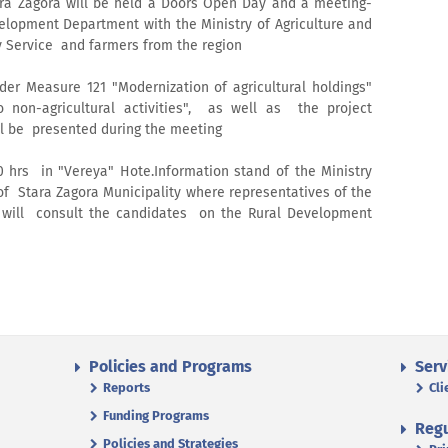
ara Zagora will be held a Doors Open Day and a meeting-
elopment Department with the Ministry of Agriculture and
y Service and farmers from the region
der Measure 121 "Modernization of agricultural holdings"
o non-agricultural activities", as well as the project
ll be presented during the meeting
00 hrs in "Vereya" Hote.Information stand of the Ministry
 of Stara Zagora Municipality where representatives of the
ce will consult the candidates on the Rural Development
Policies and Programs
Serv
Reports
Cli
Funding Programs
Regu
Policies and Strategies