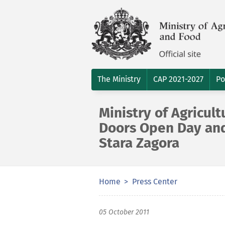
The Ministry
CAP 2021-2027
Po
Ministry of Agricult
Doors Open Day and
Stara Zagora
Home
Press Center
05 October 2011