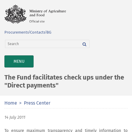
Procurements
|
Contacts
|
BG
TOGGLE
MENU
NAVIGATION
The Fund facilitates check ups under the
"Direct payments"
Home
Press Center
14 July 2011
To ensure maximum transparency and timely information to