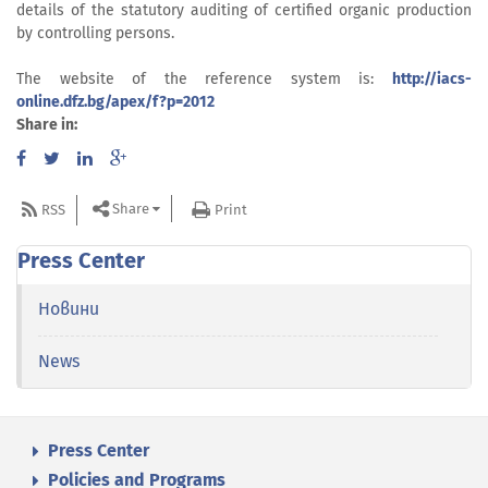
details of the statutory auditing of certified organic production
by controlling persons.
The website of the reference system is:
http://iacs-
online.dfz.bg/apex/f?p=2012
Share in:
Share
RSS
Print
Press Center
Новини
News
Press Center
Policies and Programs