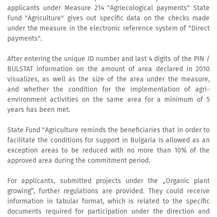
applicants under Measure 214 "Agriecological payments" State
Fund "Agriculture" gives out specific data on the checks made
under the measure in the electronic reference system of "Direct
payments".
After entering the unique ID number and last 4 digits of the PIN /
BULSTAT information on the amount of area declared in 2010
visualizes, as well as the size of the area under the measure,
and whether the condition for the implementation of agri-
environment activities on the same area for a minimum of 5
years has been met.
State Fund "Agriculture reminds the beneficiaries that in order to
facilitate the conditions for support in Bulgaria is allowed as an
exception areas to be reduced with no more than 10% of the
approved area during the commitment period.
For applicants, submitted projects under the „Organic plant
growing”, further regulations are provided. They could receive
information in tabular format, which is related to the specific
documents required for participation under the direction and