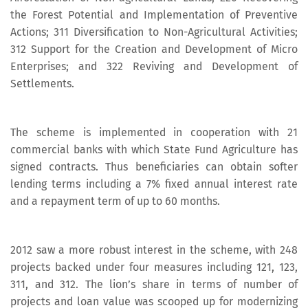
the Forest Potential and Implementation of Preventive
Actions; 311 Diversification to Non-Agricultural Activities;
312 Support for the Creation and Development of Micro
Enterprises; and 322 Reviving and Development of
Settlements.
The scheme is implemented in cooperation with 21
commercial banks with which State Fund Agriculture has
signed contracts. Thus beneficiaries can obtain softer
lending terms including a 7% fixed annual interest rate
and a repayment term of up to 60 months.
2012 saw a more robust interest in the scheme, with 248
projects backed under four measures including 121, 123,
311, and 312. The lion’s share in terms of number of
projects and loan value was scooped up for modernizing