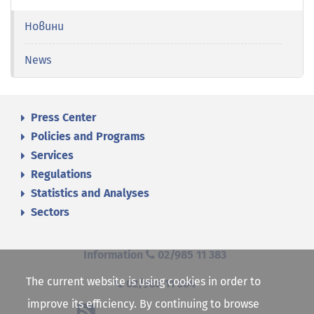
Новини
News
Press Center
Policies and Programs
Services
Regulations
Statistics and Analyses
Sectors
Information
02/985 11 383
The current website is using cookies in order to
02/985 11 384
improve its efficiency. By continuing to browse