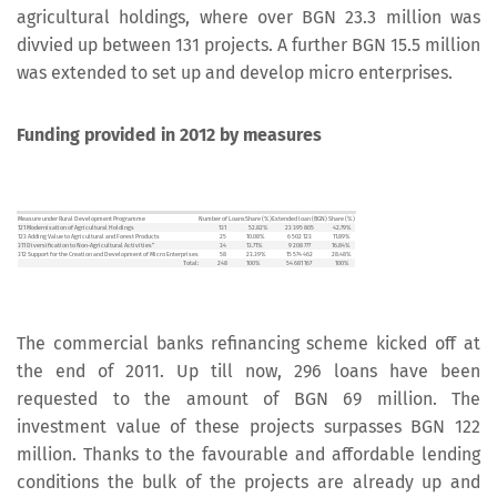
agricultural holdings, where over BGN 23.3 million was
divvied up between 131 projects. A further BGN 15.5 million
was extended to set up and develop micro enterprises.
Funding provided in 2012 by measures
Measure under Rural Development Programme
Number of Loans
Share (%)
Extended loan (BGN)
Share (%)
121 Modernisation of Agricultural Holdings
131
52.82%
23 395 805
42.79%
123 Adding Value to Agricultural and Forest Products
25
10.08%
6 502 123
11.89%
311 Diversification to Non-Agricultural Activities”
34
13.71%
9 208 777
16.84%
312 Support for the Creation and Development of Micro Enterprises
58
23.39%
15 574 462
28.48%
Total:
248
100%
54 681 167
100%
The commercial banks refinancing scheme kicked off at
the end of 2011. Up till now, 296 loans have been
requested to the amount of BGN 69 million. The
investment value of these projects surpasses BGN 122
million. Thanks to the favourable and affordable lending
conditions the bulk of the projects are already up and