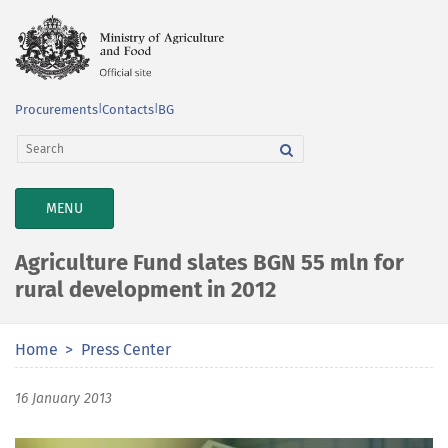
Procurements
|
Contacts
|
BG
TOGGLE
MENU
NAVIGATION
Agriculture Fund slates BGN 55 mln for
rural development in 2012
Home
Press Center
16 January 2013