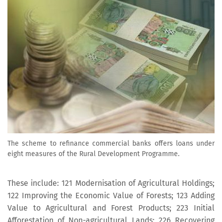
The scheme to refinance commercial banks offers loans under
eight measures of the Rural Development Programme.
These include: 121 Modernisation of Agricultural Holdings;
122 Improving the Economic Value of Forests; 123 Adding
Value to Agricultural and Forest Products; 223 Initial
Afforestation of Non-agricultural Lands; 226 Recovering