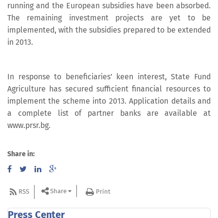
running and the European subsidies have been absorbed.
The remaining investment projects are yet to be
implemented, with the subsidies prepared to be extended
in 2013.
In response to beneficiaries’ keen interest, State Fund
Agriculture has secured sufficient financial resources to
implement the scheme into 2013. Application details and
a complete list of partner banks are available at
www.prsr.bg.
Share in:
Share
RSS
Print
Press Center