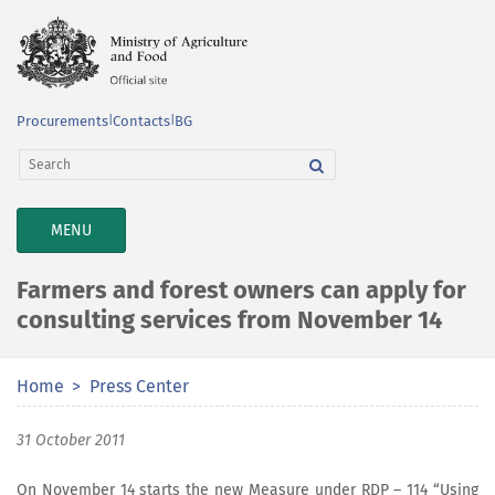
Procurements
|
Contacts
|
BG
TOGGLE
MENU
NAVIGATION
Farmers and forest owners can apply for
consulting services from November 14
Home
Press Center
31 October 2011
On November 14 starts the new Measure under RDP – 114 “Using