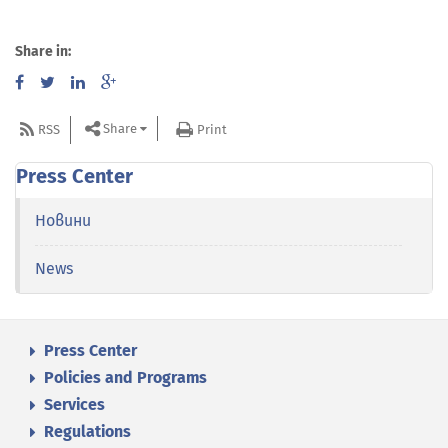
Share in:
Share
RSS
Print
Press Center
Новини
News
Press Center
Policies and Programs
Services
Regulations