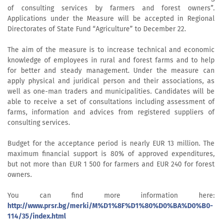
of consulting services by farmers and forest owners”.
Applications under the Measure will be accepted in Regional
Directorates of State Fund “Agriculture” to December 22.
The aim of the measure is to increase technical and economic
knowledge of employees in rural and forest farms and to help
for better and steady management. Under the measure can
apply physical and juridical person and their associations, as
well as one-man traders and municipalities. Candidates will be
able to receive a set of consultations including assessment of
farms, information and advices from registered suppliers of
consulting services.
Budget for the acceptance period is nearly EUR 13 million. The
maximum financial support is 80% of approved expenditures,
but not more than EUR 1 500 for farmers and EUR 240 for forest
owners.
You can find more information here:
http://www.prsr.bg/merki/M%D1%8F%D1%80%D0%BA%D0%B0-
114/35/index.html